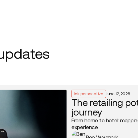
Company
 updates
Ink perspective
June 12, 2026
The retailing po
journey
From home to hotel: mappin
experience.
Ben Waymark