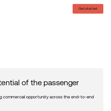
Login
Get started
Get started
tential of the passenger
g commercial opportunity across the end-to-end