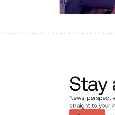
Stay
News, perspectiv
straight to your i