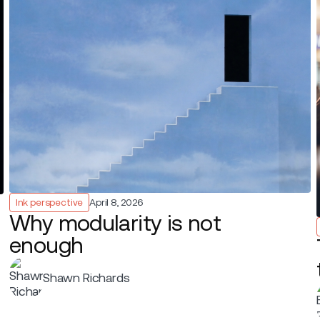
Ink perspective
April 8, 2026
Why modularity is not
enough
Shawn Richards