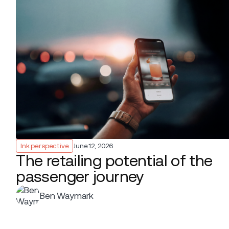
Ink perspective
June 12, 2026
The retailing potential of the
passenger journey
Ben Waymark