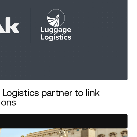
Logistics partner to link
ions