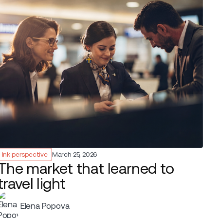
Ink perspective
March 25, 2026
The market that learned to
travel light
Elena Popova