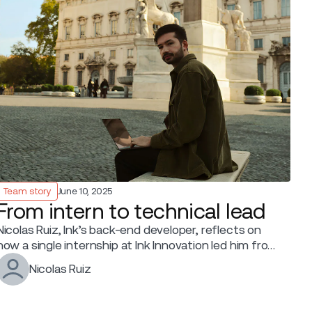
Team story
June 10, 2025
From intern to technical lead
Nicolas Ruiz, Ink’s back-end developer, reflects on
how a single internship at Ink Innovation led him from
hands-on coding to leading a tech team.
Nicolas Ruiz