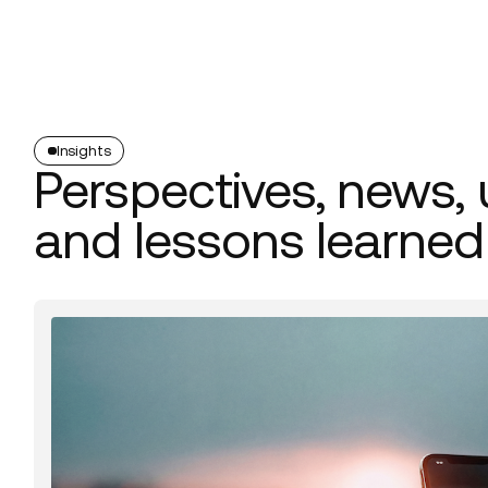
Platform
Build
Insights
Insights
Perspectives, news,
and lessons learned