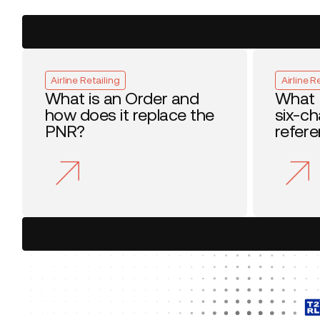
Airline Retailing
Airline R
What is an Order and
What 
how does it replace the
six-c
PNR?
refer