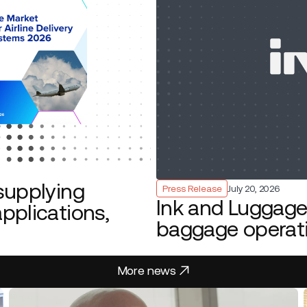
supplying
Press Release
July 20, 2026
Ink and Luggage 
pplications,
baggage operat
More news
More news