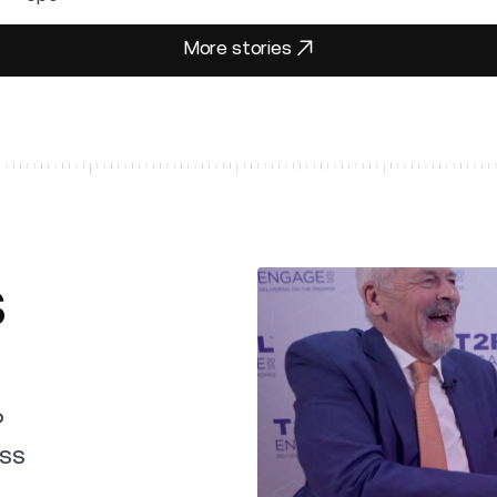
More stories
More stories
s
P
uss