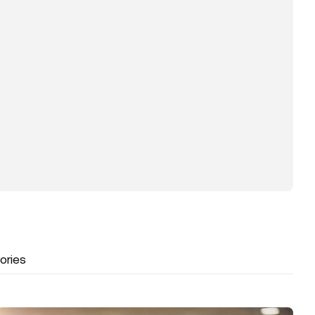
ories