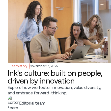
Team story
November 17, 2025
Ink's culture: built on people,
driven by innovation
Explore how we foster innovation, value diversity,
and embrace forward-thinking.
Editorial team