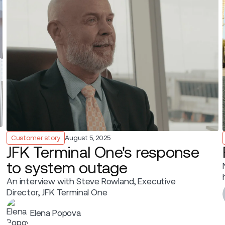
Customer story
August 5, 2025
JFK Terminal One's response
to system outage
An interview with Steve Rowland, Executive
Director, JFK Terminal One
Elena Popova