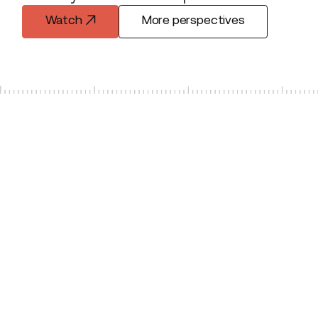
Watch
More perspectives
Watch
More perspectives