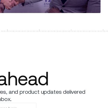
 ahead
es, and product updates delivered
nbox.