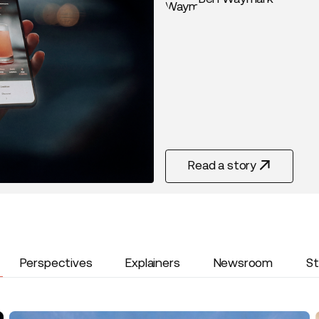
Read a story
Read Story
Perspectives
Explainers
Newsroom
St