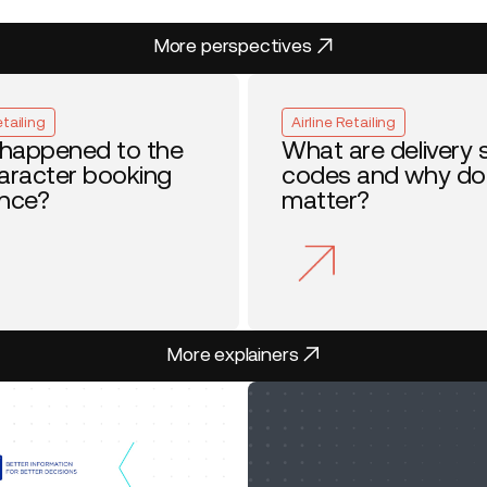
More perspectives
More perspectives
etailing
Airline Retailing
happened to the
What are delivery 
haracter booking
codes and why do
ence?
matter?
More explainers
More explainers