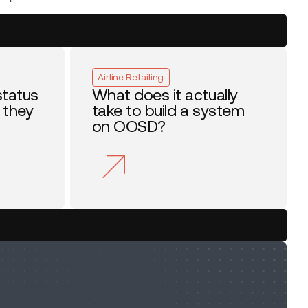
Airline Retailing
status
What does it actually
 they
take to build a system
on OOSD?