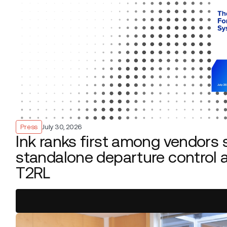
Press
July 30, 2026
Ink ranks first among vendors 
standalone departure control a
T2RL