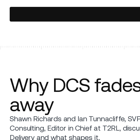
Why DCS fade
away
Shawn Richards and Ian Tunnacliffe, SV
Consulting, Editor in Chief at T2RL, disc
Delivery and what shapes it.