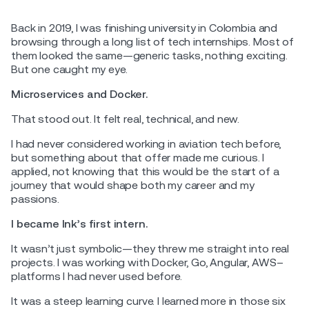
Back in 2019, I was finishing university in Colombia and
browsing through a long list of tech internships. Most of
them looked the same—generic tasks, nothing exciting.
But one caught my eye.
Microservices and Docker.
That stood out. It felt real, technical, and new.
I had never considered working in aviation tech before,
but something about that offer made me curious. I
applied, not knowing that this would be the start of a
journey that would shape both my career and my
passions.
I became Ink’s first intern.
It wasn’t just symbolic—they threw me straight into real
projects. I was working with Docker, Go, Angular, AWS–
platforms I had never used before.
It was a steep learning curve. I learned more in those six