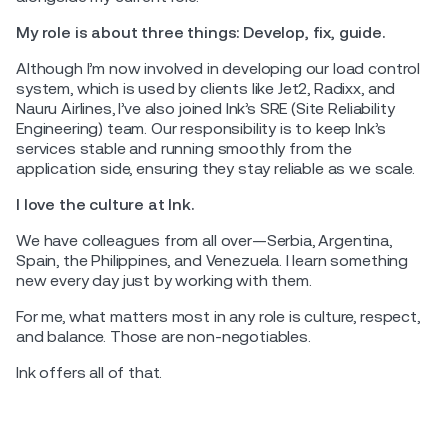
My role is about three things: Develop, fix, guide.
Although I’m now involved in developing our load control
system, which is used by clients like Jet2, Radixx, and
Nauru Airlines, I’ve also joined Ink’s SRE (Site Reliability
Engineering) team. Our responsibility is to keep Ink’s
services stable and running smoothly from the
application side, ensuring they stay reliable as we scale.
I love the culture at Ink.
We have colleagues from all over—Serbia, Argentina,
Spain, the Philippines, and Venezuela. I learn something
new every day just by working with them.
For me, what matters most in any role is culture, respect,
and balance. Those are non-negotiables.
Ink offers all of that.