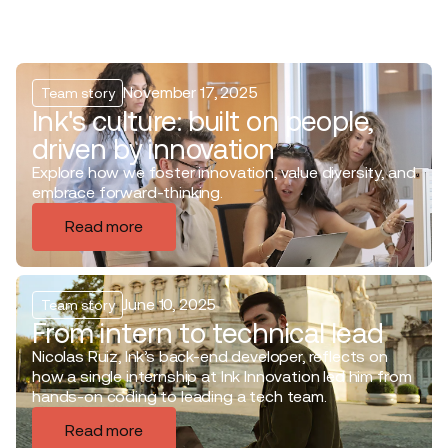
November 17, 2025
Team story
Ink's culture: built on people,
driven by innovation
Explore how we foster innovation, value diversity, and
embrace forward-thinking.
Read more
June 10, 2025
Team story
From intern to technical lead
Nicolas Ruiz, Ink’s back-end developer, reflects on
how a single internship at Ink Innovation led him from
hands-on coding to leading a tech team.
Read more