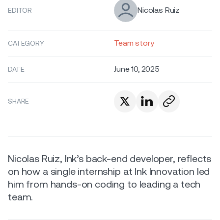
Nicolas Ruiz
EDITOR
Team story
CATEGORY
June 10, 2025
DATE
SHARE
Nicolas Ruiz, Ink’s back-end developer, reflects
on how a single internship at Ink Innovation led
him from hands-on coding to leading a tech
team.