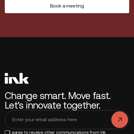
Book a meeting
Change smart. Move fast.
Let's innovate together.
.
I agree to receive other communications from Ink