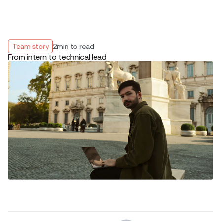
Team story
2
min to read
From intern to technical lead