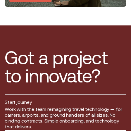
Got a project
to innovate?
Start journey
Start journey
Work with the team reimagining travel technology — for
carriers, airports, and ground handlers of all sizes. No
binding contracts. Simple onboarding, and technology
that delivers.