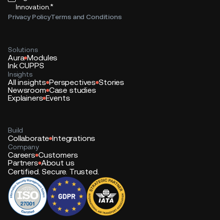
*
Innovation.
Privacy Policy
Terms and Conditions
Solutions
Aura
Modules
Ink CUPPS
Insights
All insights
Perspectives
Stories
Newsroom
Case studies
Explainers
Events
Build
Collaborate
Integrations
Company
Careers
Customers
Partners
About us
Certified. Secure. Trusted.