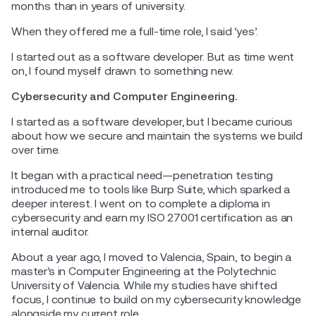
months than in years of university.
When they offered me a full-time role, I said ‘yes’.
I started out as a software developer. But as time went
on, I found myself drawn to something new.
Cybersecurity and Computer Engineering.
I started as a software developer, but I became curious
about how we secure and maintain the systems we build
over time.
It began with a practical need—penetration testing
introduced me to tools like Burp Suite, which sparked a
deeper interest. I went on to complete a diploma in
cybersecurity and earn my ISO 27001 certification as an
internal auditor.
About a year ago, I moved to Valencia, Spain, to begin a
master’s in Computer Engineering at the Polytechnic
University of Valencia. While my studies have shifted
focus, I continue to build on my cybersecurity knowledge
alongside my current role.