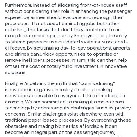
Furthermore, instead of allocating front-of-house staff
without considering their role in enhancing the passenger
experience, airlines should evaluate and redesign their
processes. It's not about eliminating jobs but rather
rethinking the tasks that don't truly contribute to an
exceptional passenger journey. Employing people solely
to stamp papers or use outdated systems is not cost-
effective. By scrutinising day-to-day operations, airports
and airlines can unlock opportunities to optimise or
remove inefficient processes. In turn, this can then help
offset the cost or totally fund investment in innovative
solutions.
Finally, let's debunk the myth that "commoditising"
innovation is negative. In reality, it's about making
innovation accessible to everyone. Take biometrics, for
example. We are committed to making it a mainstream
technology by addressing its challenges, such as privacy
concerns. Similar challenges exist elsewhere, even with
traditional paper-based processes. By overcoming these
obstacles and making biometrics affordable, it can
become an integral part of the passenger journey,