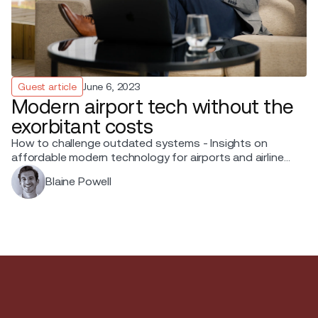
Guest article
June 6, 2023
Modern airport tech without the
exorbitant costs
How to challenge outdated systems - Insights on
affordable modern technology for airports and airlines
from Blaine Powell, Chief Sales Officer at Ink.
Blaine Powell