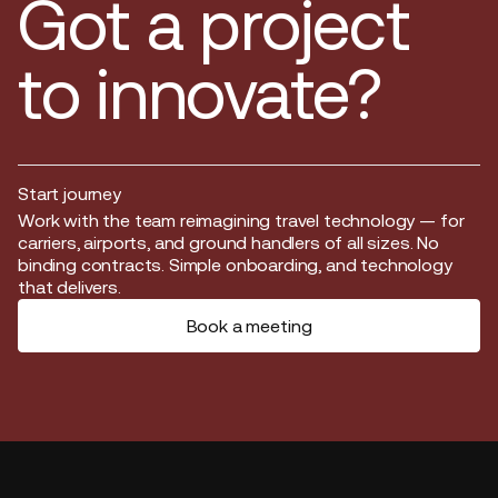
Got a project
to innovate?
Start journey
Start journey
Work with the team reimagining travel technology — for
carriers, airports, and ground handlers of all sizes. No
binding contracts. Simple onboarding, and technology
that delivers.
Book a meeting