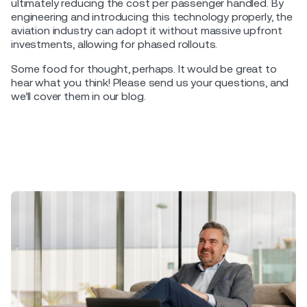
ultimately reducing the cost per passenger handled. By
engineering and introducing this technology properly, the
aviation industry can adopt it without massive upfront
investments, allowing for phased rollouts.
Some food for thought, perhaps. It would be great to
hear what you think! Please send us your questions, and
we’ll cover them in our blog.