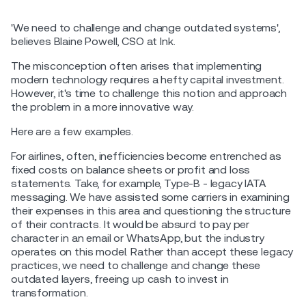
'We need to challenge and change outdated systems',
believes Blaine Powell, CSO at Ink.
The misconception often arises that implementing
modern technology requires a hefty capital investment.
However, it's time to challenge this notion and approach
the problem in a more innovative way.
Here are a few examples.
For airlines, often, inefficiencies become entrenched as
fixed costs on balance sheets or profit and loss
statements. Take, for example, Type-B - legacy IATA
messaging. We have assisted some carriers in examining
their expenses in this area and questioning the structure
of their contracts. It would be absurd to pay per
character in an email or WhatsApp, but the industry
operates on this model. Rather than accept these legacy
practices, we need to challenge and change these
outdated layers, freeing up cash to invest in
transformation.