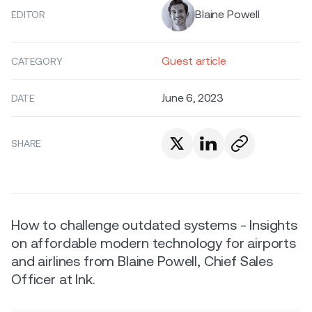
Blaine Powell
EDITOR
Guest article
CATEGORY
June 6, 2023
DATE
SHARE
How to challenge outdated systems - Insights
on affordable modern technology for airports
and airlines from Blaine Powell, Chief Sales
Officer at Ink.