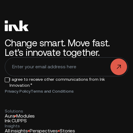
Change smart. Move fast.
Let's innovate together.
.
I agree to receive other communications from Ink
*
Innovation.
Privacy Policy
Terms and Conditions
Solutions
Aura
Modules
Ink CUPPS
Insights
All insights
Perspectives
Stories