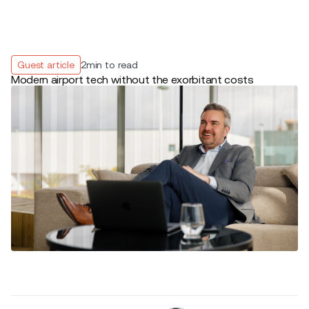
Guest article
2
min to read
Modern airport tech without the exorbitant costs