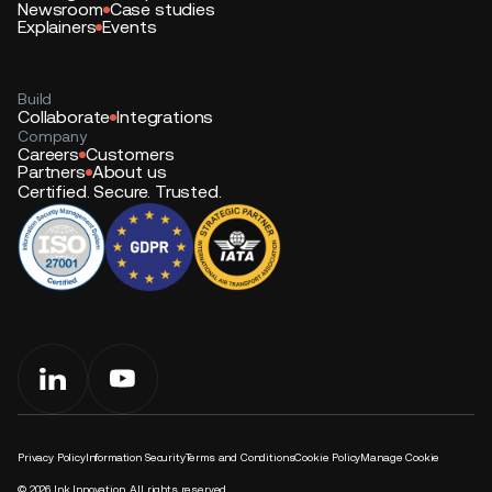
Newsroom
Case studies
Explainers
Events
Build
Collaborate
Integrations
Company
Careers
Customers
Partners
About us
Certified. Secure. Trusted.
Privacy Policy
Information Security
Terms and Conditions
Cookie Policy
Manage Cookie
©
2026
Ink Innovation. All rights reserved.