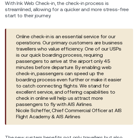
With Ink Web Check-in, the check-in process is
streamlined, allowing for a quicker and more stress-free
start to their journey.
Online check-in is an essential service for our
operations. Our primary customers are business
travellers who value efficiency. One of our USPs
is our quick boarding process, requiring
passengers to arrive at the airport only 45
minutes before departure. By enabling web
check-in, passengers can speed up the
boarding process even further or make it easier
to catch connecting flights. We stand for
excellent service, and offering capabilities to
check in online will help us attract more
passengers to fly with AIS Airlines.
Nicole Scheffer, Chief Commercial Officer at AIS
Flight Academy & AIS Airlines
The new system benefits not only travellers but also