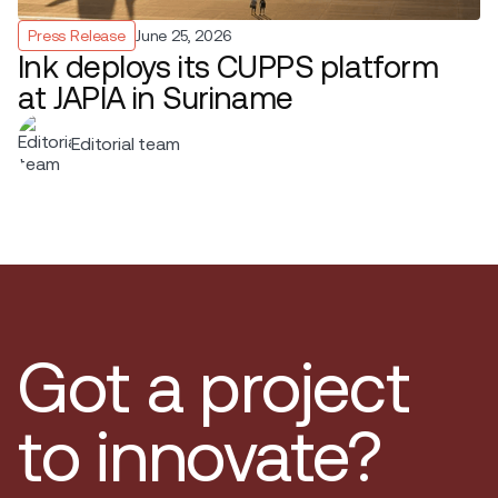
Press Release
June 25, 2026
Ink deploys its CUPPS platform
at JAPIA in Suriname
Editorial team
Got a project
to innovate?