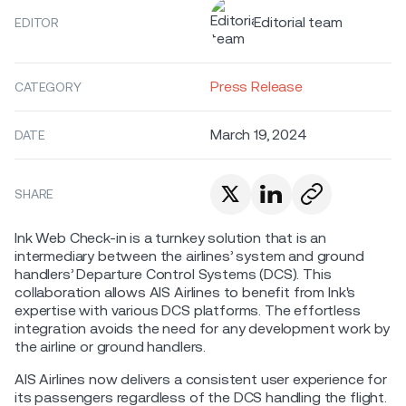
Editorial team
EDITOR
Press Release
CATEGORY
March 19, 2024
DATE
SHARE
Ink Web Check-in is a turnkey solution that is an
intermediary between the airlines’ system and ground
handlers’ Departure Control Systems (DCS). This
collaboration allows AIS Airlines to benefit from Ink's
expertise with various DCS platforms. The effortless
integration avoids the need for any development work by
the airline or ground handlers.
AIS Airlines now delivers a consistent user experience for
its passengers regardless of the DCS handling the flight.