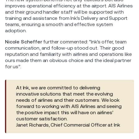
improves operational efficiency at the airport. AIS Airlines
and their ground handler staff will be supported with
training and assistance from Ink’s Delivery and Support
teams, ensuring a smooth and effective system
adoption.
Nicole Scheffer
further commented: "Ink's offer, team
communication, and follow-up stood out. Their good
reputation and familiarity with airlines and operations like
ours made them an obvious choice and the ideal partner
for us”.
At Ink, we are committed to delivering
innovative solutions that meet the evolving
needs of airlines and their customers. We look
forward to working with AIS Airlines and seeing
the positive impact this will have on airlines'
customer satisfaction.
Janet Richards, Chief Commercial Officer at Ink