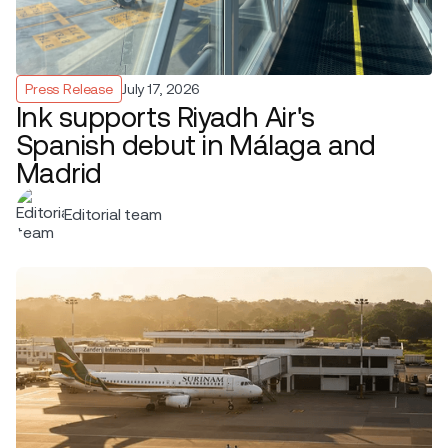
Press Release
July 17, 2026
Ink supports Riyadh Air's
Spanish debut in Málaga and
Madrid
Editorial team