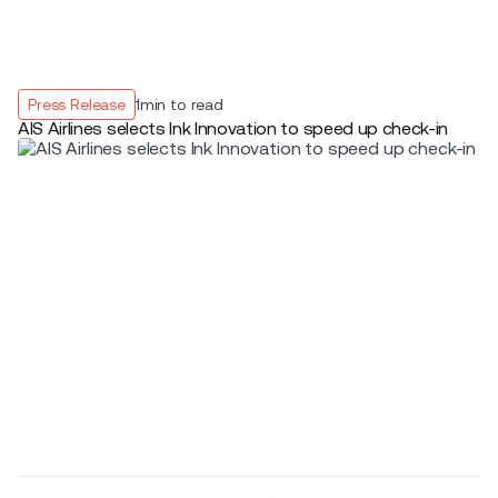
Press Release
1
min to read
AIS Airlines selects Ink Innovation to speed up check-in