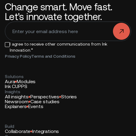
Change smart. Move fast.
Let's innovate together.
.
I agree to receive other communications from Ink
*
Innovation.
Privacy Policy
Terms and Conditions
Solutions
Aura
Modules
Ink CUPPS
Insights
All insights
Perspectives
Stories
Newsroom
Case studies
Explainers
Events
Build
Collaborate
Integrations