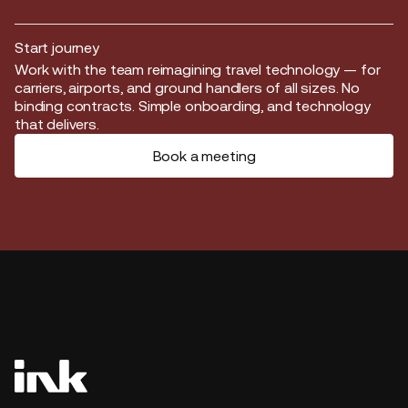
Start journey
Start journey
Work with the team reimagining travel technology — for
carriers, airports, and ground handlers of all sizes. No
binding contracts. Simple onboarding, and technology
that delivers.
Book a meeting