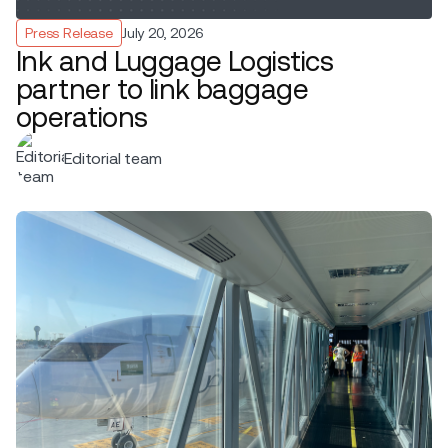
Press Release
July 20, 2026
Ink and Luggage Logistics
partner to link baggage
operations
Editorial team