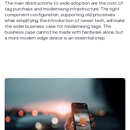
The main obstructions to wide adoption are the cost of
tag purchase and modernising infrastructure. The right
component configuration, supporting old processes
while simplifying the introduction of newer tech, will make
the wider business case for modernising tags. The
business case cannot be made with hardware alone, but
a more modern edge device is an essential step.