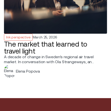
Ink perspective
March 25, 2026
The market that learned to
travel light
A decade of change in Sweden's regional air travel
market. In conversation with Ola Strangeways, an
aviation professional with over 30 years of experience
Elena Popova
across the Nordic region.