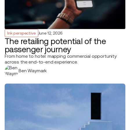
Ink perspective
June 12, 2026
The retailing potential of the
passenger journey
From home to hotel: mapping commercial opportunity
across the end-to-end experience.
Ben Waymark