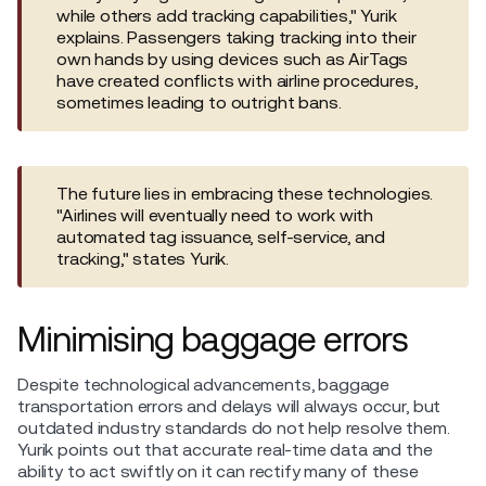
while others add tracking capabilities," Yurik
explains. Passengers taking tracking into their
own hands by using devices such as AirTags
have created conflicts with airline procedures,
sometimes leading to outright bans.
The future lies in embracing these technologies.
"Airlines will eventually need to work with
automated tag issuance, self-service, and
tracking," states Yurik.
Minimising baggage errors
Despite technological advancements, baggage
transportation errors and delays will always occur, but
outdated industry standards do not help resolve them.
Yurik points out that accurate real-time data and the
ability to act swiftly on it can rectify many of these