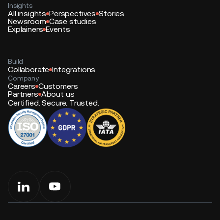
Insights
All insights
Perspectives
Stories
Newsroom
Case studies
Explainers
Events
Build
Collaborate
Integrations
Company
Careers
Customers
Partners
About us
Certified. Secure. Trusted.