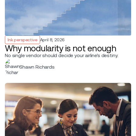
Ink perspective
April 8, 2026
Why modularity is not enough
No single vendor should decide your airline's destiny.
Shawn Richards