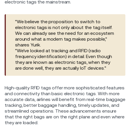
electronic tags the mainstream.
"We believe the proposition to switch to
electronic tags is not only about the tag itself.
We can already see the need for an ecosystem
around what a modern tag makes possible,"
shares Yurik.
"We've looked at tracking and RFID (radio
frequency identification) in detail. Even though
they are known as electronic tags, when they
are done well, they are actually IoT devices."
High-quality RFID tags offer more sophisticated features
and connectivity than basic electronic tags. With more
accurate data, airlines will benefit from real-time baggage
tracking, better baggage handling, timely updates, and
streamlined operations. These advancements ensure
that the right bags are on the right plane and even where
they are loaded.