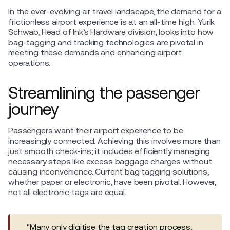
In the ever-evolving air travel landscape, the demand for a
frictionless airport experience is at an all-time high. Yurik
Schwab, Head of Ink’s Hardware division, looks into how
bag-tagging and tracking technologies are pivotal in
meeting these demands and enhancing airport
operations.
Streamlining the passenger
journey
Passengers want their airport experience to be
increasingly connected. Achieving this involves more than
just smooth check-ins; it includes efficiently managing
necessary steps like excess baggage charges without
causing inconvenience. Current bag tagging solutions,
whether paper or electronic, have been pivotal. However,
not all electronic tags are equal.
"Many only digitise the tag creation process,