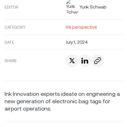
Yurik Schwab
EDITOR
Ink perspective
CATEGORY
July 1, 2024
DATE
SHARE
Ink Innovation experts ideate on engineering a
new generation of electronic bag tags for
airport operations.