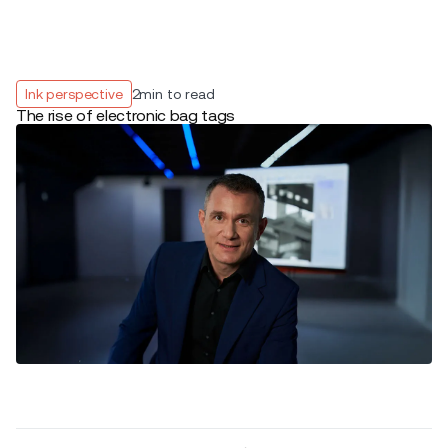
Ink perspective
2
min to read
The rise of electronic bag tags