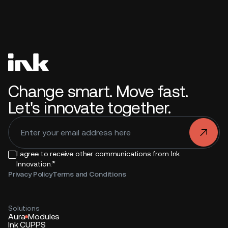
Change smart. Move fast.
Let's innovate together.
.
I agree to receive other communications from Ink
*
Innovation.
Privacy Policy
Terms and Conditions
Solutions
Aura
Modules
Ink CUPPS