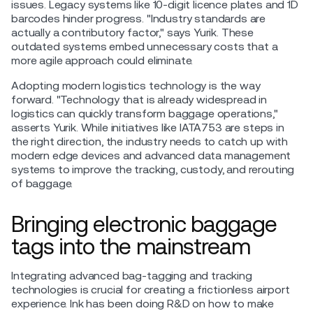
issues. Legacy systems like 10-digit licence plates and 1D
barcodes hinder progress. "Industry standards are
actually a contributory factor," says Yurik. These
outdated systems embed unnecessary costs that a
more agile approach could eliminate.
Adopting modern logistics technology is the way
forward. "Technology that is already widespread in
logistics can quickly transform baggage operations,"
asserts Yurik. While initiatives like IATA753 are steps in
the right direction, the industry needs to catch up with
modern edge devices and advanced data management
systems to improve the tracking, custody, and rerouting
of baggage.
Bringing electronic baggage
tags into the mainstream
Integrating advanced bag-tagging and tracking
technologies is crucial for creating a frictionless airport
experience. Ink has been doing R&D on how to make