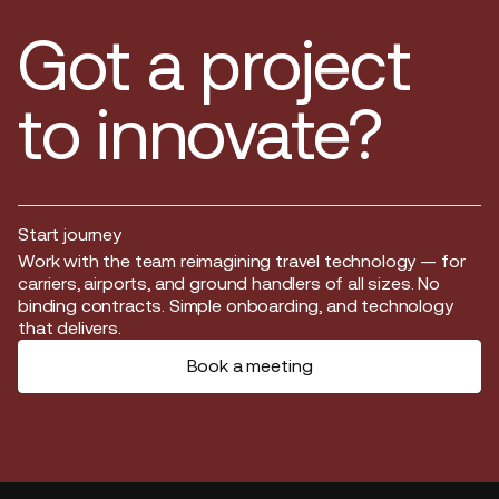
Got a project
to innovate?
Start journey
Start journey
Work with the team reimagining travel technology — for
carriers, airports, and ground handlers of all sizes. No
binding contracts. Simple onboarding, and technology
that delivers.
Book a meeting