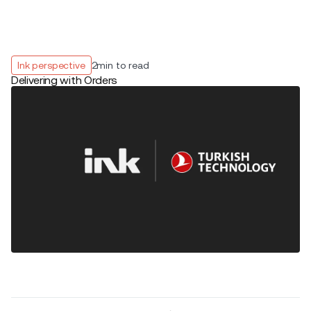
Ink perspective
2
min to read
Delivering with Orders