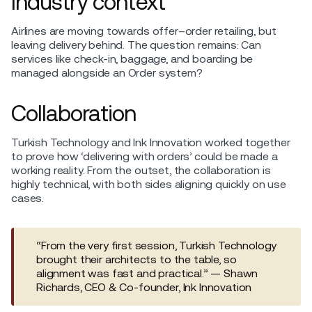
Industry context
Airlines are moving towards offer–order retailing, but
leaving delivery behind. The question remains: Can
services like check-in, baggage, and boarding be
managed alongside an Order system?
Collaboration
Turkish Technology and Ink Innovation worked together
to prove how ‘delivering with orders’ could be made a
working reality. From the outset, the collaboration is
highly technical, with both sides aligning quickly on use
cases.
“From the very first session, Turkish Technology
brought their architects to the table, so
alignment was fast and practical.” — Shawn
Richards, CEO & Co-founder, Ink Innovation