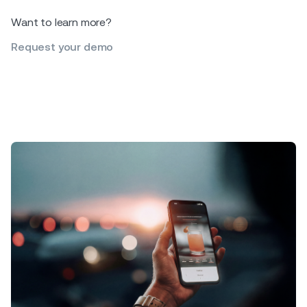
Want to learn more?
Request your demo