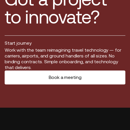
to innovate?
Start journey
Start journey
Work with the team reimagining travel technology — for
carriers, airports, and ground handlers of all sizes. No
binding contracts. Simple onboarding, and technology
that delivers.
Book a meeting