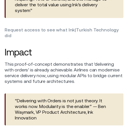
deliver the total value using Ink’s delivery
system”
Request access to see what Ink|Turkish Technology
did
Impact
This proof-of-concept demonstrates that ‘delivering
with orders’ is already achievable. Airlines can modernise
service delivery now, using modular APIs to bridge current
systems and future architectures.
“Delivering with Orders is not just theory. It
works now. Modularity is the enabler.” — Ben
Waymark, VP Product Architecture, Ink
Innovation