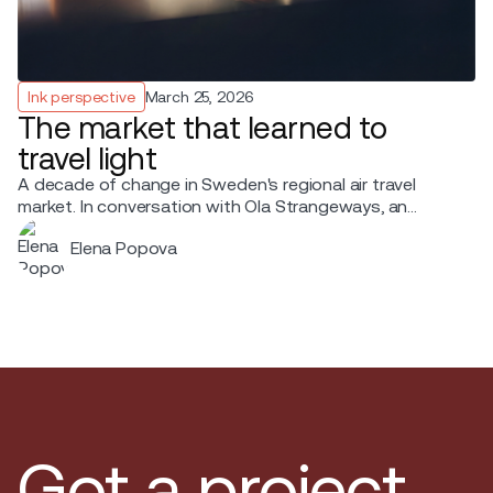
Ink perspective
March 25, 2026
The market that learned to
travel light
A decade of change in Sweden's regional air travel
market. In conversation with Ola Strangeways, an
aviation professional with over 30 years of experience
Elena Popova
across the Nordic region.
Got a project