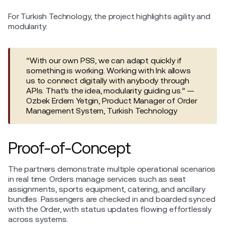
For Turkish Technology, the project highlights agility and
modularity:
“With our own PSS, we can adapt quickly if
something is working. Working with Ink allows
us to connect digitally with anybody through
APIs. That’s the idea, modularity guiding us.” —
Ozbek Erdem Yetgin, Product Manager of Order
Management System, Turkish Technology
Proof-of-Concept
The partners demonstrate multiple operational scenarios
in real time. Orders manage services such as seat
assignments, sports equipment, catering, and ancillary
bundles. Passengers are checked in and boarded synced
with the Order, with status updates flowing effortlessly
across systems.