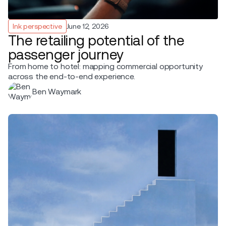
Ink perspective
June 12, 2026
The retailing potential of the
passenger journey
From home to hotel: mapping commercial opportunity
across the end-to-end experience.
Ben Waymark