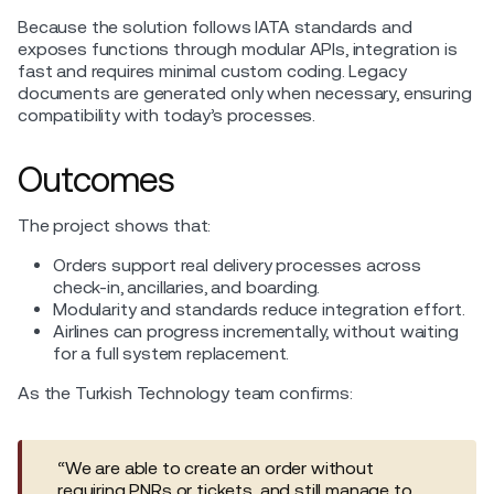
Because the solution follows IATA standards and
exposes functions through modular APIs, integration is
fast and requires minimal custom coding. Legacy
documents are generated only when necessary, ensuring
compatibility with today’s processes.
Outcomes
The project shows that:
Orders support real delivery processes across
check-in, ancillaries, and boarding.
Modularity and standards reduce integration effort.
Airlines can progress incrementally, without waiting
for a full system replacement.
As the Turkish Technology team confirms:
“We are able to create an order without
requiring PNRs or tickets, and still manage to