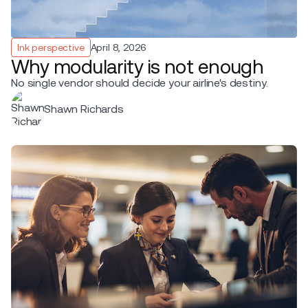
Ink perspective
April 8, 2026
Why modularity is not enough
No single vendor should decide your airline's destiny.
Shawn Richards