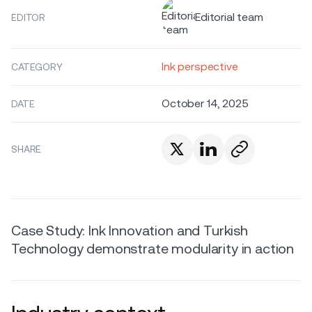
Editorial team
EDITOR
Ink perspective
CATEGORY
October 14, 2025
DATE
SHARE
Case Study: Ink Innovation and Turkish
Technology demonstrate modularity in action