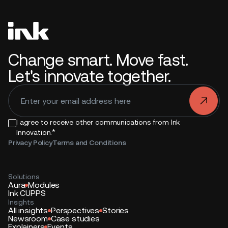
Change smart. Move fast.
Let's innovate together.
.
I agree to receive other communications from Ink
*
Innovation.
Privacy Policy
Terms and Conditions
Solutions
Aura
Modules
Ink CUPPS
Insights
All insights
Perspectives
Stories
Newsroom
Case studies
Explainers
Events