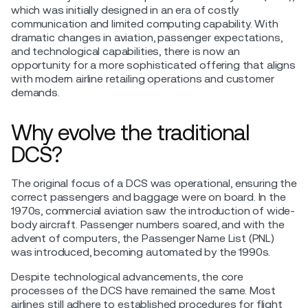
which was initially designed in an era of costly
communication and limited computing capability. With
dramatic changes in aviation, passenger expectations,
and technological capabilities, there is now an
opportunity for a more sophisticated offering that aligns
with modern airline retailing operations and customer
demands.
Why evolve the traditional
DCS?
The original focus of a DCS was operational, ensuring the
correct passengers and baggage were on board. In the
1970s, commercial aviation saw the introduction of wide-
body aircraft. Passenger numbers soared, and with the
advent of computers, the Passenger Name List (PNL)
was introduced, becoming automated by the 1990s.
Despite technological advancements, the core
processes of the DCS have remained the same. Most
airlines still adhere to established procedures for flight