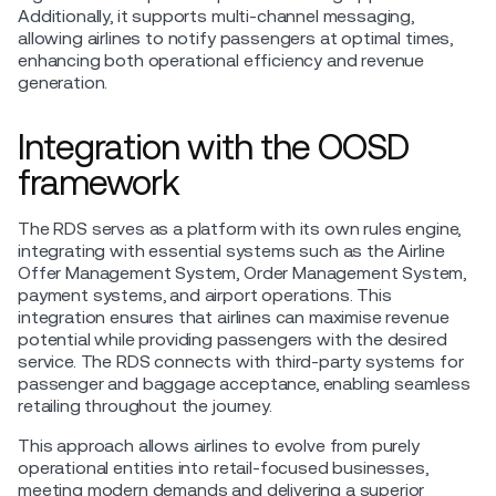
Additionally, it supports multi-channel messaging,
allowing airlines to notify passengers at optimal times,
enhancing both operational efficiency and revenue
generation.
Integration with the OOSD
framework
The RDS serves as a platform with its own rules engine,
integrating with essential systems such as the Airline
Offer Management System, Order Management System,
payment systems, and airport operations. This
integration ensures that airlines can maximise revenue
potential while providing passengers with the desired
service. The RDS connects with third-party systems for
passenger and baggage acceptance, enabling seamless
retailing throughout the journey.
This approach allows airlines to evolve from purely
operational entities into retail-focused businesses,
meeting modern demands and delivering a superior