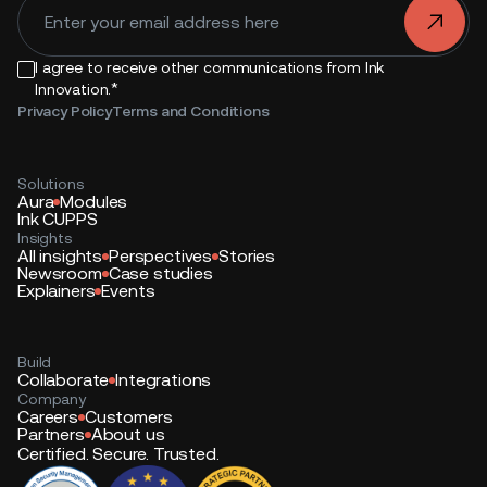
.
I agree to receive other communications from Ink
*
Innovation.
Privacy Policy
Terms and Conditions
Solutions
Aura
Modules
Ink CUPPS
Insights
All insights
Perspectives
Stories
Newsroom
Case studies
Explainers
Events
Build
Collaborate
Integrations
Company
Careers
Customers
Partners
About us
Certified. Secure. Trusted.