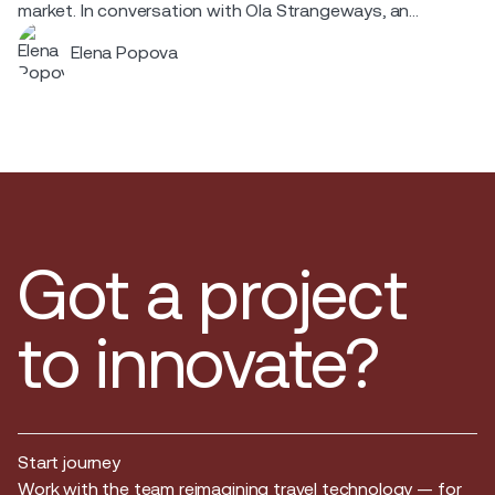
market. In conversation with Ola Strangeways, an
aviation professional with over 30 years of experience
Elena Popova
across the Nordic region.
Got a project
to innovate?
Start journey
Start journey
Work with the team reimagining travel technology — for