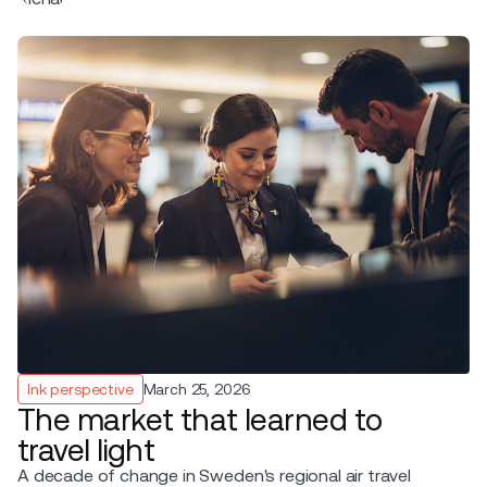
Ink perspective
March 25, 2026
The market that learned to
travel light
A decade of change in Sweden's regional air travel