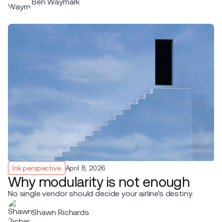
Ben Waymark
Ink perspective
April 8, 2026
Why modularity is not enough
No single vendor should decide your airline's destiny.
Shawn Richards