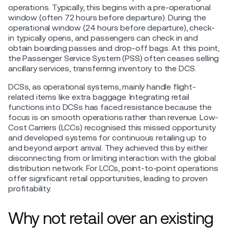
operations. Typically, this begins with a pre-operational
window (often 72 hours before departure). During the
operational window (24 hours before departure), check-
in typically opens, and passengers can check in and
obtain boarding passes and drop-off bags. At this point,
the Passenger Service System (PSS) often ceases selling
ancillary services, transferring inventory to the DCS.
DCSs, as operational systems, mainly handle flight-
related items like extra baggage. Integrating retail
functions into DCSs has faced resistance because the
focus is on smooth operations rather than revenue. Low-
Cost Carriers (LCCs) recognised this missed opportunity
and developed systems for continuous retailing up to
and beyond airport arrival. They achieved this by either
disconnecting from or limiting interaction with the global
distribution network. For LCCs, point-to-point operations
offer significant retail opportunities, leading to proven
profitability.
Why not retail over an existing