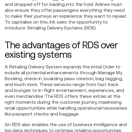
and dropped off for loading into the hold. Airlines must
also ensure they offer passengers everything they need
to make their journeys an experience they want to repeat.
To capitalise on this, Ink sees the opportunity to
introduce Retailing Delivery Systems (RDS).
The advantages of RDS over
existing systems
A Retailing Delivery System expands the initial Order to
include all potential enhancements through Manage My
Booking, check-in, boarding pass creation, bag tagging,
and much more. These services range from fast track
and lounges to in-flight entertainment, experiences, and
even merchandise. The RDS offers these extras at the
right moments during the customer journey, maximising
retail opportunities while handling operational necessities
like passport checks and baggage.
An RDS also enables the use of business intelligence and
big data techniques to optimise retailing opportunities.