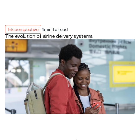
Ink perspective
4
min to read
The evolution of airline delivery systems