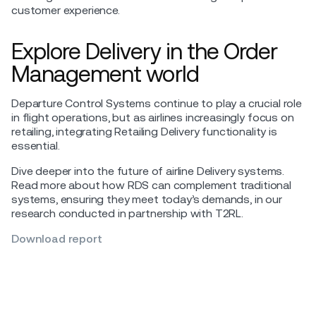
customer experience.
Explore Delivery in the Order
Management world
Departure Control Systems continue to play a crucial role
in flight operations, but as airlines increasingly focus on
retailing, integrating Retailing Delivery functionality is
essential.
Dive deeper into the future of airline Delivery systems.
Read more about how RDS can complement traditional
systems, ensuring they meet today’s demands, in our
research conducted in partnership with T2RL.
Download report