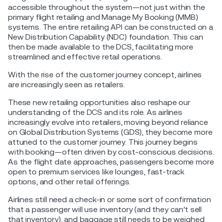
accessible throughout the system—not just within the
primary flight retailing and Manage My Booking (MMB)
systems. The entire retailing API can be constructed on a
New Distribution Capability (NDC) foundation. This can
then be made available to the DCS, facilitating more
streamlined and effective retail operations.
With the rise of the customer journey concept, airlines
are increasingly seen as retailers.
These new retailing opportunities also reshape our
understanding of the DCS and its role. As airlines
increasingly evolve into retailers, moving beyond reliance
on Global Distribution Systems (GDS), they become more
attuned to the customer journey. This journey begins
with booking—often driven by cost-conscious decisions.
As the flight date approaches, passengers become more
open to premium services like lounges, fast-track
options, and other retail offerings.
Airlines still need a check-in or some sort of confirmation
that a passenger will use inventory (and they can’t sell
that inventory), and baggage still needs to be weighed