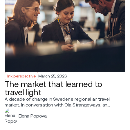
Ink perspective
March 25, 2026
The market that learned to
travel light
A decade of change in Sweden's regional air travel
market. In conversation with Ola Strangeways, an
aviation professional with over 30 years of experience
Elena Popova
across the Nordic region.