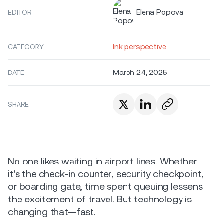
Elena Popova
EDITOR
Ink perspective
CATEGORY
March 24, 2025
DATE
SHARE
No one likes waiting in airport lines. Whether
it's the check-in counter, security checkpoint,
or boarding gate, time spent queuing lessens
the excitement of travel. But technology is
changing that—fast.