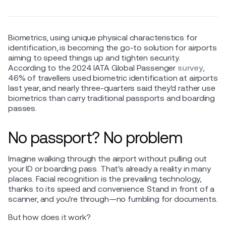
Biometrics, using unique physical characteristics for
identification, is becoming the go-to solution for airports
aiming to speed things up and tighten security.
According to the 2024 IATA Global Passenger
survey
,
46% of travellers used biometric identification at airports
last year, and nearly three-quarters said they'd rather use
biometrics than carry traditional passports and boarding
passes.
No passport? No problem
Imagine walking through the airport without pulling out
your ID or boarding pass. That's already a reality in many
places. Facial recognition is the prevailing technology,
thanks to its speed and convenience. Stand in front of a
scanner, and you're through—no fumbling for documents.
But how does it work?