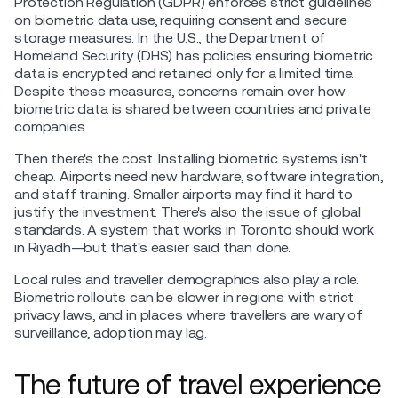
Protection Regulation (GDPR) enforces strict guidelines
on biometric data use, requiring consent and secure
storage measures. In the U.S., the Department of
Homeland Security (DHS) has policies ensuring biometric
data is encrypted and retained only for a limited time.
Despite these measures, concerns remain over how
biometric data is shared between countries and private
companies.
Then there's the cost. Installing biometric systems isn't
cheap. Airports need new hardware, software integration,
and staff training. Smaller airports may find it hard to
justify the investment. There's also the issue of global
standards. A system that works in Toronto should work
in Riyadh—but that's easier said than done.
Local rules and traveller demographics also play a role.
Biometric rollouts can be slower in regions with strict
privacy laws, and in places where travellers are wary of
surveillance, adoption may lag.
The future of travel experience