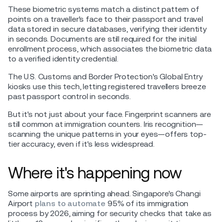
These biometric systems match a distinct pattern of
points on a traveller's face to their passport and travel
data stored in secure databases, verifying their identity
in seconds. Documents are still required for the initial
enrollment process, which associates the biometric data
to a verified identity credential.
The U.S. Customs and Border Protection's Global Entry
kiosks use this tech, letting registered travellers breeze
past passport control in seconds.
But it's not just about your face. Fingerprint scanners are
still common at immigration counters. Iris recognition—
scanning the unique patterns in your eyes—offers top-
tier accuracy, even if it's less widespread.
Where it's happening now
Some airports are sprinting ahead. Singapore's Changi
Airport
plans to automate
95% of its immigration
process by 2026, aiming for security checks that take as