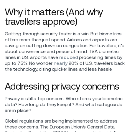
Why it matters (And why
travellers approve)
Getting through security faster is a win. But biometrics
offers more than just speed. Airlines and airports are
saving on cutting down on congestion. For travellers, it's
about convenience and peace of mind. TSA biometric
lanes in U.S. airports have
reduced
processing times by
up to 75%. No wonder
nearly
80% of U.S. travellers back
the technology, citing quicker lines and less hassle.
Addressing privacy concerns
Privacy is still a top concern. Who stores your biometric
data? How long do they keep it? And what safeguards
are in place?
Global regulations are being implemented to address
these concerns. The European Union's General Data