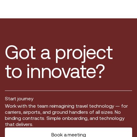
Got a project
to innovate?
Start journey
Start journey
Work with the team reimagining travel technology — for
carriers, airports, and ground handlers of all sizes. No
binding contracts. Simple onboarding, and technology
that delivers.
Book a meeting