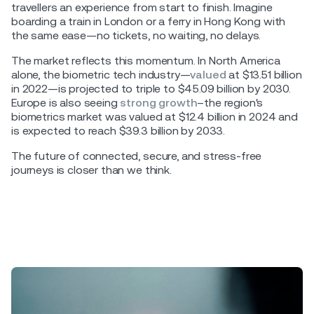
travellers an experience from start to finish. Imagine
boarding a train in London or a ferry in Hong Kong with
the same ease—no tickets, no waiting, no delays.
The market reflects this momentum. In North America
alone, the biometric tech industry—
valued
at $13.51 billion
in 2022—is projected to triple to $45.09 billion by 2030.
Europe is also seeing
strong growth
–the region's
biometrics market was valued at $12.4 billion in 2024 and
is expected to reach $39.3 billion by 2033.
The future of connected, secure, and stress-free
journeys is closer than we think.