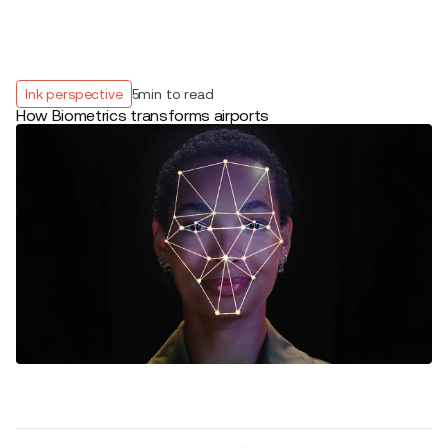
Ink perspective
5
min to read
How Biometrics transforms airports