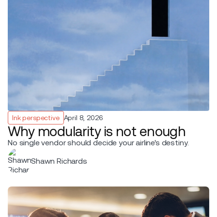
Ink perspective
April 8, 2026
Why modularity is not enough
No single vendor should decide your airline's destiny.
Shawn Richards