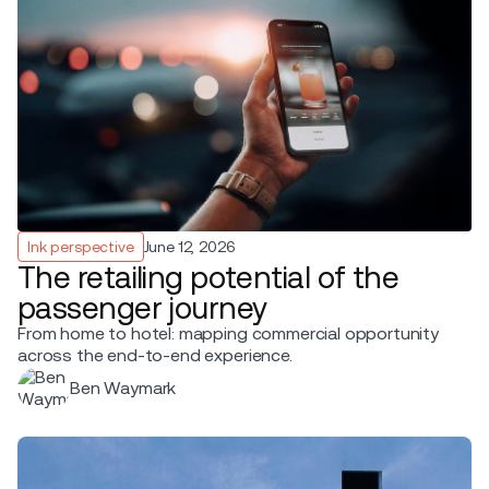
Ink perspective
June 12, 2026
The retailing potential of the
passenger journey
From home to hotel: mapping commercial opportunity
across the end-to-end experience.
Ben Waymark