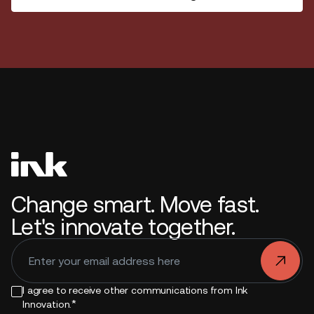
Change smart. Move fast.
Let's innovate together.
.
I agree to receive other communications from Ink
*
Innovation.