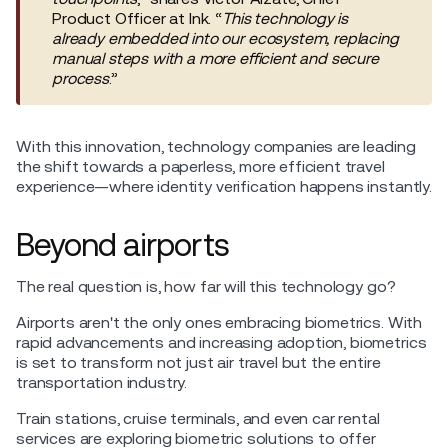
Product Officer at Ink. “
This technology is
already embedded into our ecosystem, replacing
manual steps with a more efficient and secure
process
.”
With this innovation, technology companies are leading
the shift towards a paperless, more efficient travel
experience—where identity verification happens instantly.
Beyond airports
The real question is, how far will this technology go?
Airports aren't the only ones embracing biometrics. With
rapid advancements and increasing adoption, biometrics
is set to transform not just air travel but the entire
transportation industry.
Train stations, cruise terminals, and even car rental
services are exploring biometric solutions to offer