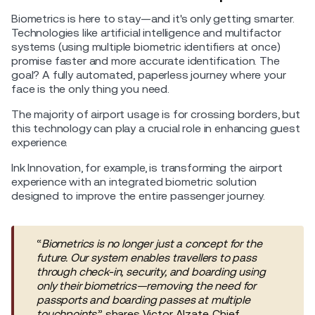
Biometrics is here to stay—and it's only getting smarter.
Technologies like artificial intelligence and multifactor
systems (using multiple biometric identifiers at once)
promise faster and more accurate identification. The
goal? A fully automated, paperless journey where your
face is the only thing you need.
The majority of airport usage is for crossing borders, but
this technology can play a crucial role in enhancing guest
experience.
Ink Innovation, for example, is transforming the airport
experience with an integrated biometric solution
designed to improve the entire passenger journey.
“
Biometrics is no longer just a concept for the
future. Our system enables travellers to pass
through check-in, security, and boarding using
only their biometrics—removing the need for
passports and boarding passes at multiple
touchpoints
,” shares Victor Alzate, Chief