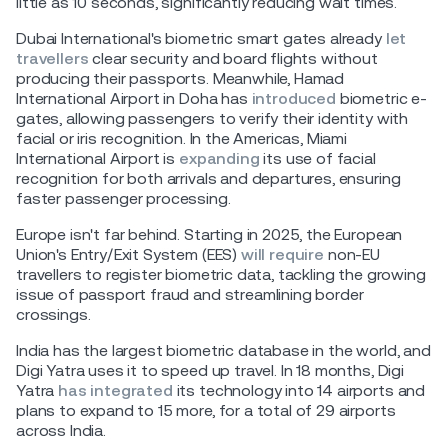
little as 10 seconds, significantly reducing wait times.
Dubai International's biometric smart gates already
let
travellers
clear security and board flights without
producing their passports. Meanwhile, Hamad
International Airport in Doha has
introduced
biometric e-
gates, allowing passengers to verify their identity with
facial or iris recognition. In the Americas, Miami
International Airport is
expanding
its use of facial
recognition for both arrivals and departures, ensuring
faster passenger processing.
Europe isn't far behind. Starting in 2025, the European
Union's Entry/Exit System (EES)
will require
non-EU
travellers to register biometric data, tackling the growing
issue of passport fraud and streamlining border
crossings.
India has the largest biometric database in the world, and
Digi Yatra uses it to speed up travel. In 18 months, Digi
Yatra
has integrated
its technology into 14 airports and
plans to expand to 15 more, for a total of 29 airports
across India.