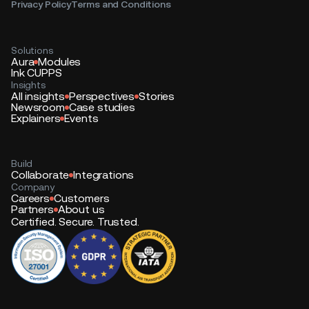
Privacy Policy
Terms and Conditions
Solutions
Aura
Modules
Ink CUPPS
Insights
All insights
Perspectives
Stories
Newsroom
Case studies
Explainers
Events
Build
Collaborate
Integrations
Company
Careers
Customers
Partners
About us
Certified. Secure. Trusted.